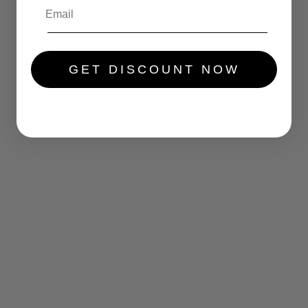
.....
GET DISCOUNT NOW