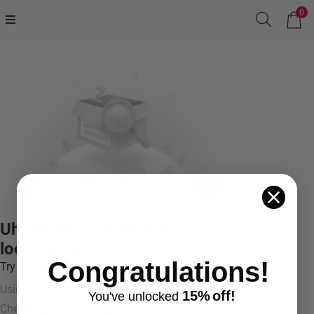
0
Uh oh! We couldn't find what you were
looking for.
Congratulations!
Try something like:
Using more general terms
15%
off!
You've
unlocke
d
Checking your spelling