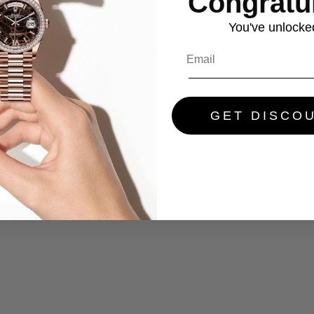
Congratul
You've
unlocke
GET DISCO