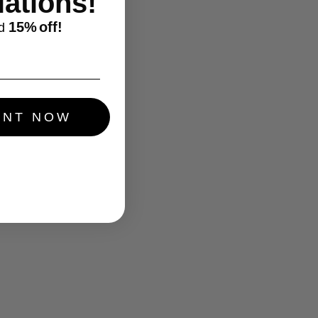
ations!
15%
off!
d
UNT NOW