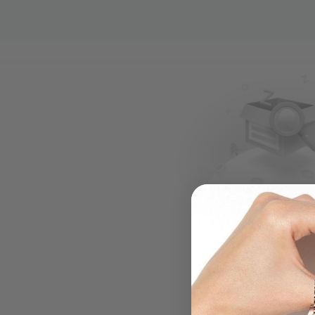
.....