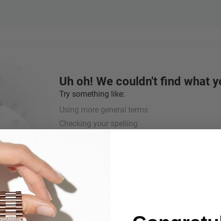
Uh oh! We couldn't find what y
Try something like:
Using more general terms
Checking your spelling