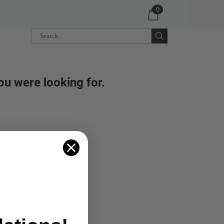
0
ou were looking for.