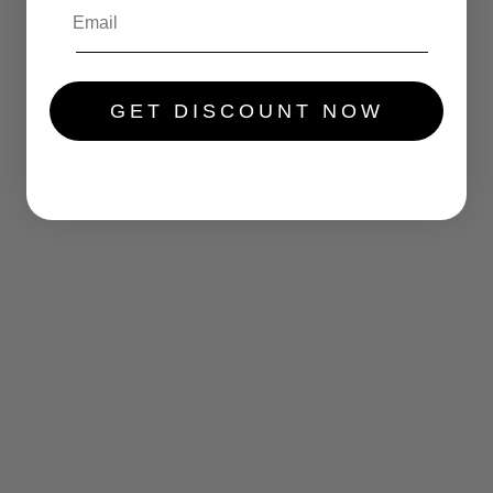
.....
GET DISCOUNT NOW