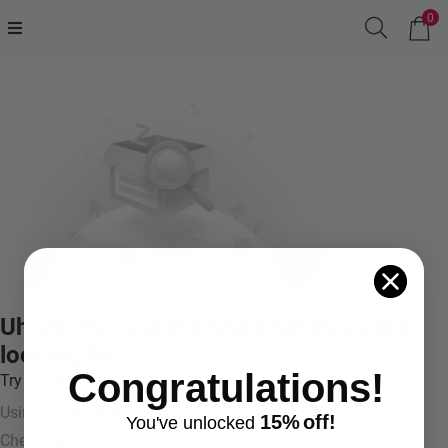
0
Uh oh! We couldn't find what you were
looking for.
Congratulations!
Try something like:
Using more general terms
15%
off!
You've
unlocke
d
Checking your spelling