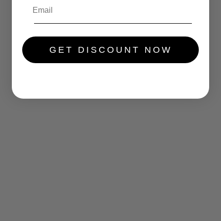
.....
GET DISCOUNT NOW