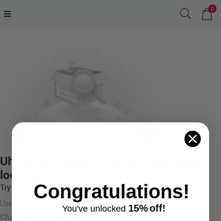
0
Uh oh! We couldn't find what you were
looking for.
Congratulations!
Try something like:
Using more general terms
15%
off!
You've
unlocke
d
Checking your spelling