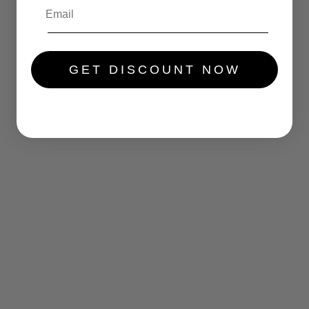
.....
GET DISCOUNT NOW