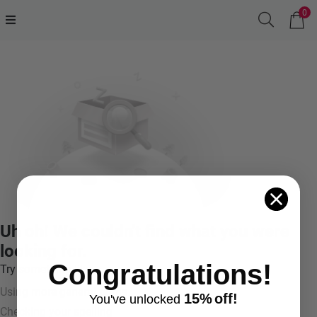
0
Uh oh! We couldn't find what you were
looking for.
Congratulations!
Try something like:
Using more general terms
15%
off!
You've
unlocke
d
Checking your spelling