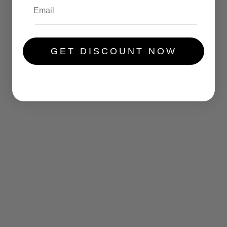
.....
GET DISCOUNT NOW