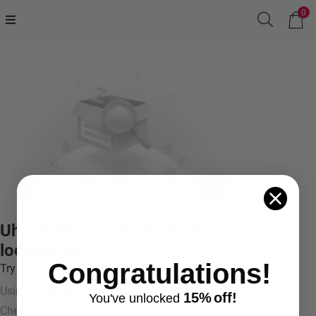
0
Uh oh! We couldn't find what you were
looking for.
Congratulations!
Try something like:
Using more general terms
15%
off!
You've
unlocke
d
Checking your spelling