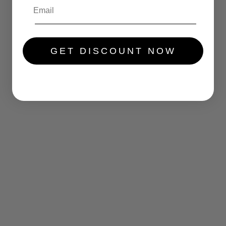
.....
GET DISCOUNT NOW