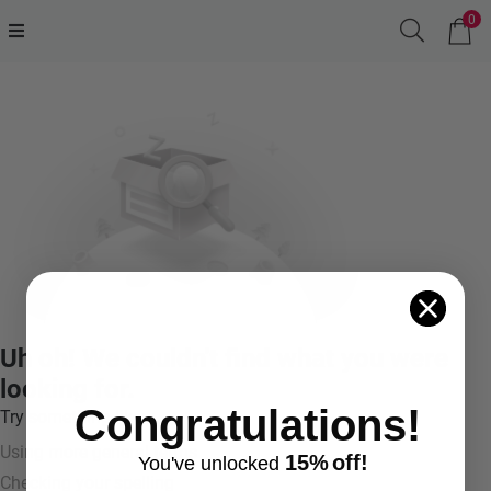
0
Uh oh! We couldn't find what you were
looking for.
Congratulations!
Try something like:
Using more general terms
15%
off!
You've
unlocke
d
Checking your spelling