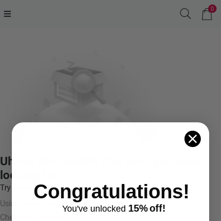
0
Uh oh! We couldn't find what you were
looking for.
Congratulations!
Try something like:
Using more general terms
15%
off!
You've
unlocke
d
Checking your spelling