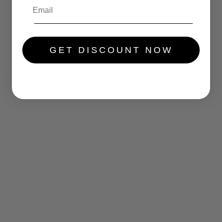
.....
GET DISCOUNT NOW