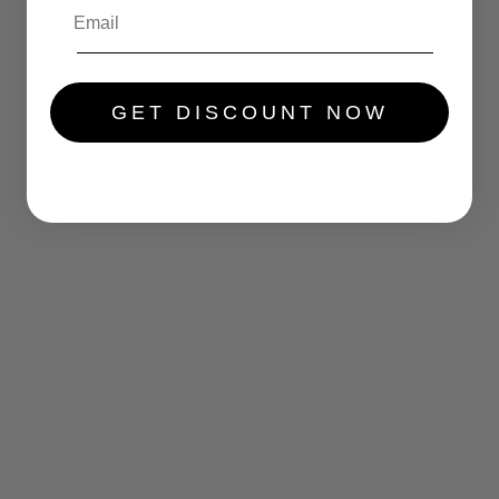
.....
GET DISCOUNT NOW