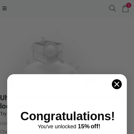
0
Uh oh! We couldn't find what you were
looking for.
Congratulations!
Try something like:
Using more general terms
15%
off!
You've
unlocke
d
Checking your spelling