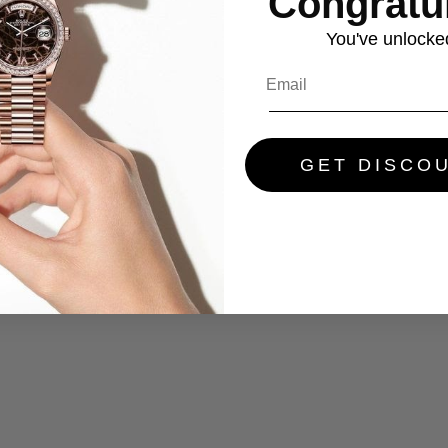
Congratul
You've
unlocke
GET DISCO