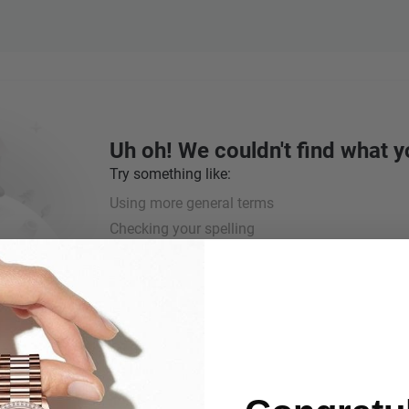
Uh oh! We couldn't find what y
Try something like:
Using more general terms
Checking your spelling