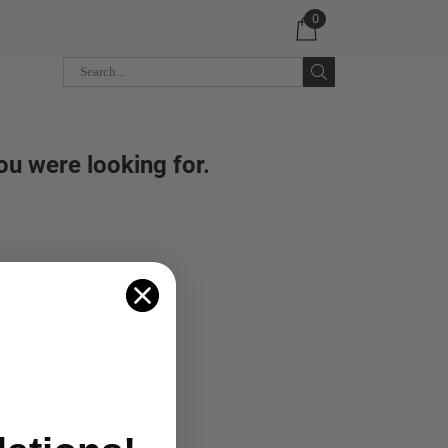
0
ou were looking for.