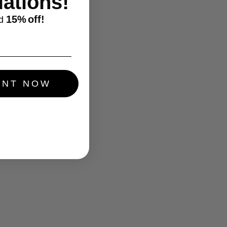
ations!
15%
off!
d
UNT NOW