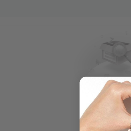
.....