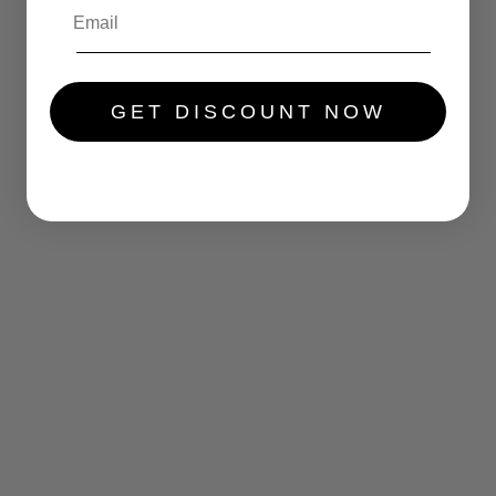
.....
GET DISCOUNT NOW