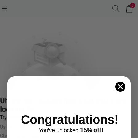
0
Uh oh! We couldn't find what you were
looking for.
Congratulations!
Try something like:
Using more general terms
15%
off!
You've
unlocke
d
Checking your spelling