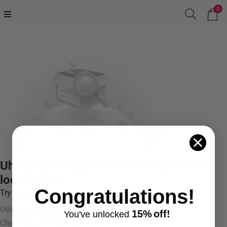
0
Uh oh! We couldn't find what you were
looking for.
Congratulations!
Try something like:
Using more general terms
15%
off!
You've
unlocke
d
Checking your spelling