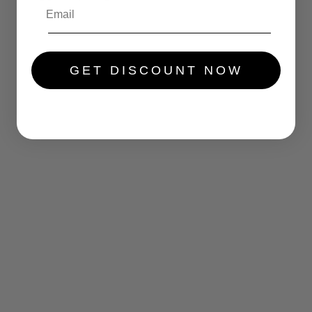
.....
GET DISCOUNT NOW