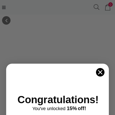
0
Congratulations!
15%
off!
You've
unlocke
d