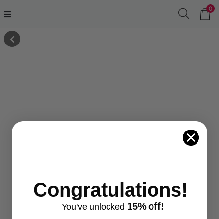
0
Congratulations!
15%
off!
You've
unlocke
d