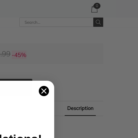
0
.99
-45%
 CART
Description