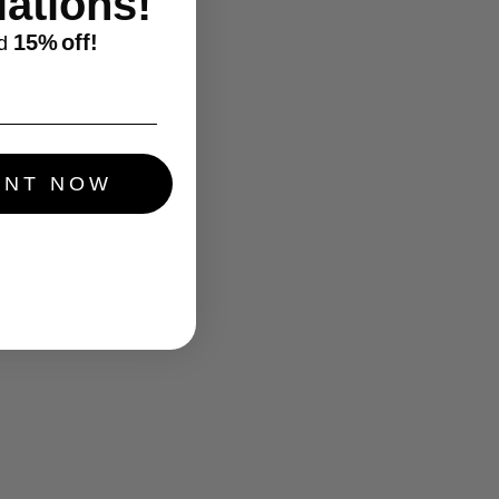
ations!
15%
off!
d
UNT NOW