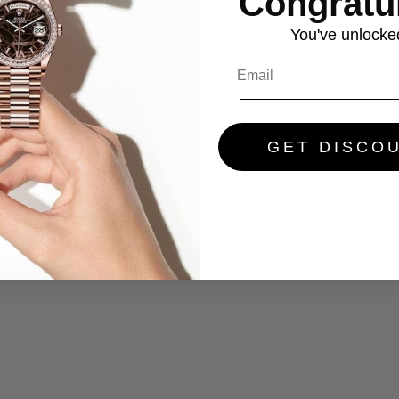
Congratul
You've
unlocke
GET DISCO