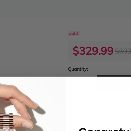
watch
$329.99
$603
Quantity:
ADD TO
Product Condition