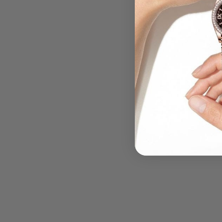
.....