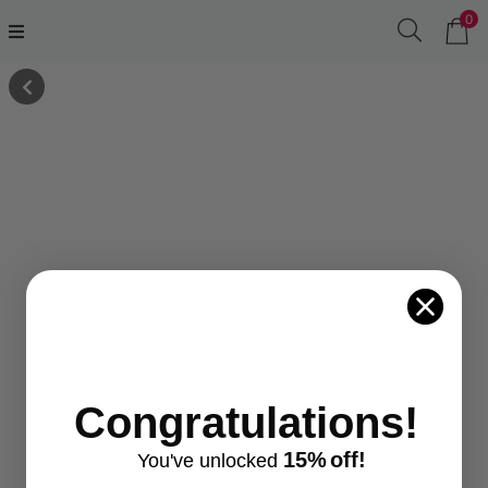
0
Congratulations!
15%
off!
You've
unlocke
d