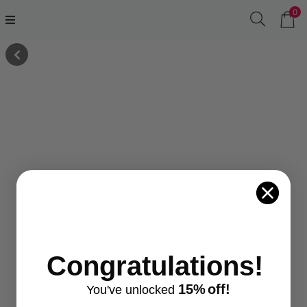
0
Congratulations!
15%
off!
You've
unlocke
d