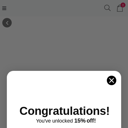
0
Congratulations!
15%
off!
You've
unlocke
d