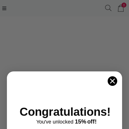
0
.....
Congratulations!
15%
off!
You've
unlocke
d