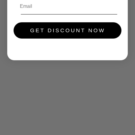
GET DISCOUNT NOW