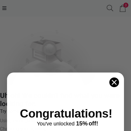
0
Uh oh! We couldn't find what you were
looking for.
Congratulations!
Try something like:
Using more general terms
15%
off!
You've
unlocke
d
Checking your spelling