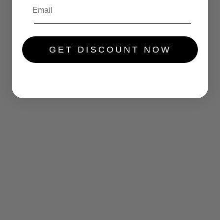
.....
GET DISCOUNT NOW