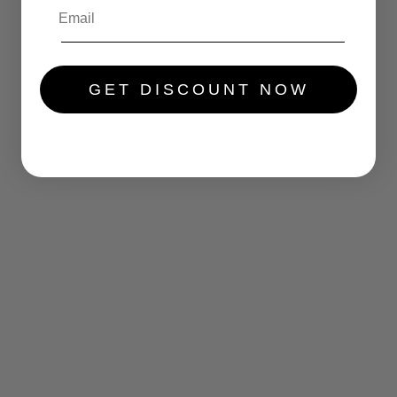
GET DISCOUNT NOW
.....