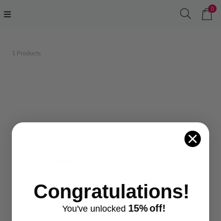
0
1 Products
$129.99
Congratulations!
...
15%
off!
You've
unlocke
d