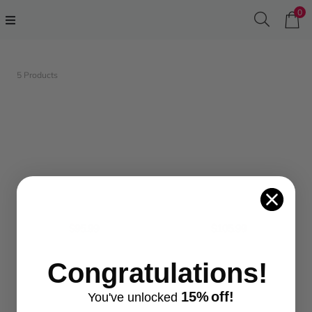
0
5 Products
$95.99
$105.99
Congratulations!
15%
off!
You've
unlocke
d