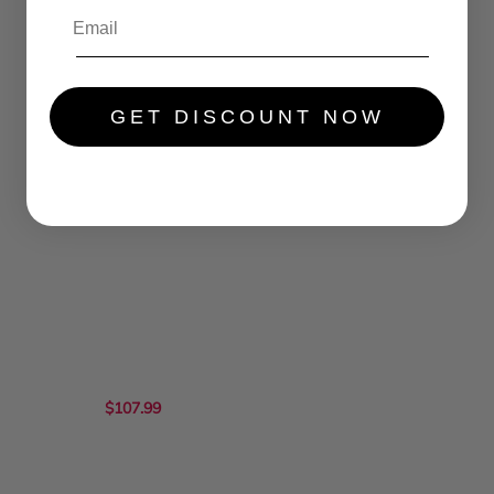
GET DISCOUNT NOW
$99.99
$105.99
$107.99
...
.....